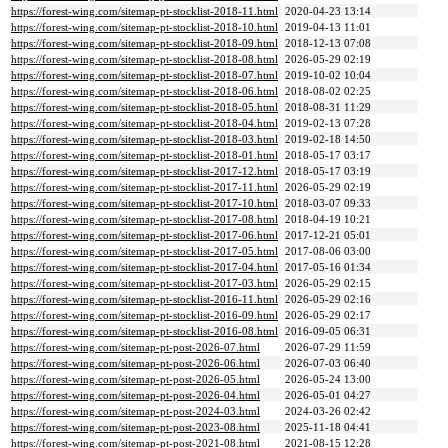
https://forest-wing.com/sitemap-pt-stocklist-2018-11.html
2020-04-23 13:14
https://forest-wing.com/sitemap-pt-stocklist-2018-10.html
2019-04-13 11:01
https://forest-wing.com/sitemap-pt-stocklist-2018-09.html
2018-12-13 07:08
https://forest-wing.com/sitemap-pt-stocklist-2018-08.html
2026-05-29 02:19
https://forest-wing.com/sitemap-pt-stocklist-2018-07.html
2019-10-02 10:04
https://forest-wing.com/sitemap-pt-stocklist-2018-06.html
2018-08-02 02:25
https://forest-wing.com/sitemap-pt-stocklist-2018-05.html
2018-08-31 11:29
https://forest-wing.com/sitemap-pt-stocklist-2018-04.html
2019-02-13 07:28
https://forest-wing.com/sitemap-pt-stocklist-2018-03.html
2019-02-18 14:50
https://forest-wing.com/sitemap-pt-stocklist-2018-01.html
2018-05-17 03:17
https://forest-wing.com/sitemap-pt-stocklist-2017-12.html
2018-05-17 03:19
https://forest-wing.com/sitemap-pt-stocklist-2017-11.html
2026-05-29 02:19
https://forest-wing.com/sitemap-pt-stocklist-2017-10.html
2018-03-07 09:33
https://forest-wing.com/sitemap-pt-stocklist-2017-08.html
2018-04-19 10:21
https://forest-wing.com/sitemap-pt-stocklist-2017-06.html
2017-12-21 05:01
https://forest-wing.com/sitemap-pt-stocklist-2017-05.html
2017-08-06 03:00
https://forest-wing.com/sitemap-pt-stocklist-2017-04.html
2017-05-16 01:34
https://forest-wing.com/sitemap-pt-stocklist-2017-03.html
2026-05-29 02:15
https://forest-wing.com/sitemap-pt-stocklist-2016-11.html
2026-05-29 02:16
https://forest-wing.com/sitemap-pt-stocklist-2016-09.html
2026-05-29 02:17
https://forest-wing.com/sitemap-pt-stocklist-2016-08.html
2016-09-05 06:31
https://forest-wing.com/sitemap-pt-post-2026-07.html
2026-07-29 11:59
https://forest-wing.com/sitemap-pt-post-2026-06.html
2026-07-03 06:40
https://forest-wing.com/sitemap-pt-post-2026-05.html
2026-05-24 13:00
https://forest-wing.com/sitemap-pt-post-2026-04.html
2026-05-01 04:27
https://forest-wing.com/sitemap-pt-post-2024-03.html
2024-03-26 02:42
https://forest-wing.com/sitemap-pt-post-2023-08.html
2025-11-18 04:41
https://forest-wing.com/sitemap-pt-post-2021-08.html
2021-08-15 12:28