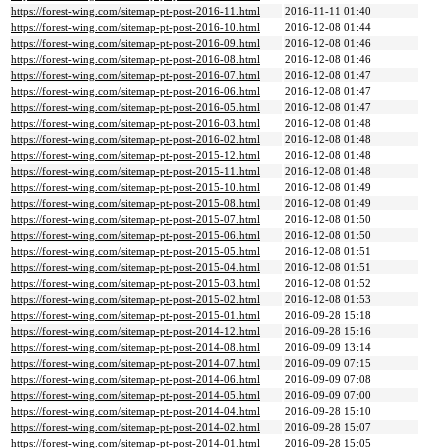
https://forest-wing.com/sitemap-pt-post-2016-11.html
2016-11-11 01:40
https://forest-wing.com/sitemap-pt-post-2016-10.html
2016-12-08 01:44
https://forest-wing.com/sitemap-pt-post-2016-09.html
2016-12-08 01:46
https://forest-wing.com/sitemap-pt-post-2016-08.html
2016-12-08 01:46
https://forest-wing.com/sitemap-pt-post-2016-07.html
2016-12-08 01:47
https://forest-wing.com/sitemap-pt-post-2016-06.html
2016-12-08 01:47
https://forest-wing.com/sitemap-pt-post-2016-05.html
2016-12-08 01:47
https://forest-wing.com/sitemap-pt-post-2016-03.html
2016-12-08 01:48
https://forest-wing.com/sitemap-pt-post-2016-02.html
2016-12-08 01:48
https://forest-wing.com/sitemap-pt-post-2015-12.html
2016-12-08 01:48
https://forest-wing.com/sitemap-pt-post-2015-11.html
2016-12-08 01:48
https://forest-wing.com/sitemap-pt-post-2015-10.html
2016-12-08 01:49
https://forest-wing.com/sitemap-pt-post-2015-08.html
2016-12-08 01:49
https://forest-wing.com/sitemap-pt-post-2015-07.html
2016-12-08 01:50
https://forest-wing.com/sitemap-pt-post-2015-06.html
2016-12-08 01:50
https://forest-wing.com/sitemap-pt-post-2015-05.html
2016-12-08 01:51
https://forest-wing.com/sitemap-pt-post-2015-04.html
2016-12-08 01:51
https://forest-wing.com/sitemap-pt-post-2015-03.html
2016-12-08 01:52
https://forest-wing.com/sitemap-pt-post-2015-02.html
2016-12-08 01:53
https://forest-wing.com/sitemap-pt-post-2015-01.html
2016-09-28 15:18
https://forest-wing.com/sitemap-pt-post-2014-12.html
2016-09-28 15:16
https://forest-wing.com/sitemap-pt-post-2014-08.html
2016-09-09 13:14
https://forest-wing.com/sitemap-pt-post-2014-07.html
2016-09-09 07:15
https://forest-wing.com/sitemap-pt-post-2014-06.html
2016-09-09 07:08
https://forest-wing.com/sitemap-pt-post-2014-05.html
2016-09-09 07:00
https://forest-wing.com/sitemap-pt-post-2014-04.html
2016-09-28 15:10
https://forest-wing.com/sitemap-pt-post-2014-02.html
2016-09-28 15:07
https://forest-wing.com/sitemap-pt-post-2014-01.html
2016-09-28 15:05