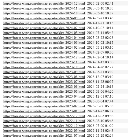
https://forest-wing.com/sitemap-pt-stocklist-2024-12.html
2025-02-08 02:41
https://forest-wing.com/sitemap-pt-stocklist-2024-11.html
2025-03-18 10:08
https://forest-wing.com/sitemap-pt-stocklist-2024-10.html
2025-03-18 10:07
https://forest-wing.com/sitemap-pt-stocklist-2024-09.html
2024-09-21 03:48
https://forest-wing.com/sitemap-pt-stocklist-2024-08.html
2024-12-21 10:13
https://forest-wing.com/sitemap-pt-stocklist-2024-07.html
2024-10-02 10:14
https://forest-wing.com/sitemap-pt-stocklist-2024-05.html
2024-07-11 05:42
https://forest-wing.com/sitemap-pt-stocklist-2024-04.html
2025-03-22 02:23
https://forest-wing.com/sitemap-pt-stocklist-2024-03.html
2024-10-02 10:15
https://forest-wing.com/sitemap-pt-stocklist-2024-02.html
2024-03-21 03:10
https://forest-wing.com/sitemap-pt-stocklist-2024-01.html
2024-02-07 09:06
https://forest-wing.com/sitemap-pt-stocklist-2023-12.html
2024-02-04 10:14
https://forest-wing.com/sitemap-pt-stocklist-2023-11.html
2024-01-12 03:36
https://forest-wing.com/sitemap-pt-stocklist-2023-10.html
2024-04-28 02:27
https://forest-wing.com/sitemap-pt-stocklist-2023-09.html
2024-03-21 03:09
https://forest-wing.com/sitemap-pt-stocklist-2023-08.html
2023-12-07 03:10
https://forest-wing.com/sitemap-pt-stocklist-2023-07.html
2023-11-23 06:07
https://forest-wing.com/sitemap-pt-stocklist-2023-06.html
2024-02-24 10:18
https://forest-wing.com/sitemap-pt-stocklist-2023-05.html
2025-09-06 04:20
https://forest-wing.com/sitemap-pt-stocklist-2023-04.html
2023-12-01 07:16
https://forest-wing.com/sitemap-pt-stocklist-2023-03.html
2023-08-04 07:44
https://forest-wing.com/sitemap-pt-stocklist-2023-02.html
2023-05-06 05:58
https://forest-wing.com/sitemap-pt-stocklist-2023-01.html
2023-11-23 06:07
https://forest-wing.com/sitemap-pt-stocklist-2022-12.html
2022-12-03 09:56
https://forest-wing.com/sitemap-pt-stocklist-2022-11.html
2023-05-10 05:48
https://forest-wing.com/sitemap-pt-stocklist-2022-10.html
2023-07-09 01:20
https://forest-wing.com/sitemap-pt-stocklist-2022-09.html
2022-11-24 02:43
https://forest-wing.com/sitemap-pt-stocklist-2021-07.html
2026-05-29 02:24