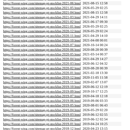
https://forest-wing.com/sitemap-pt-stocklist-2021-06.html
2021-08-15 12:58
https://forest-wing.com/sitemap-pt-stocklist-2021-05.html
2026-05-29 02:25
https://forest-wing.com/sitemap-pt-stocklist-2021-04.html
2021-08-15 12:58
https://forest-wing.com/sitemap-pt-stocklist-2021-03.html
2021-04-29 14:11
https://forest-wing.com/sitemap-pt-stocklist-2021-02.html
2021-06-17 09:30
https://forest-wing.com/sitemap-pt-stocklist-2021-01.html
2026-05-29 02:25
https://forest-wing.com/sitemap-pt-stocklist-2020-12.html
2026-05-29 02:24
https://forest-wing.com/sitemap-pt-stocklist-2020-11.html
2021-04-29 14:10
https://forest-wing.com/sitemap-pt-stocklist-2020-10.html
2021-04-08 00:01
https://forest-wing.com/sitemap-pt-stocklist-2020-07.html
2020-10-14 00:24
https://forest-wing.com/sitemap-pt-stocklist-2020-06.html
2020-08-28 00:39
https://forest-wing.com/sitemap-pt-stocklist-2020-05.html
2021-03-14 00:37
https://forest-wing.com/sitemap-pt-stocklist-2020-04.html
2021-04-29 14:27
https://forest-wing.com/sitemap-pt-stocklist-2020-03.html
2020-06-12 04:32
https://forest-wing.com/sitemap-pt-stocklist-2020-02.html
2020-08-28 00:39
https://forest-wing.com/sitemap-pt-stocklist-2020-01.html
2021-02-18 13:30
https://forest-wing.com/sitemap-pt-stocklist-2019-12.html
2020-11-05 11:58
https://forest-wing.com/sitemap-pt-stocklist-2019-11.html
2020-02-07 13:07
https://forest-wing.com/sitemap-pt-stocklist-2019-10.html
2020-06-12 12:19
https://forest-wing.com/sitemap-pt-stocklist-2019-09.html
2019-10-17 12:25
https://forest-wing.com/sitemap-pt-stocklist-2019-07.html
2020-04-18 12:18
https://forest-wing.com/sitemap-pt-stocklist-2019-06.html
2019-09-06 03:33
https://forest-wing.com/sitemap-pt-stocklist-2019-05.html
2020-08-01 06:43
https://forest-wing.com/sitemap-pt-stocklist-2019-04.html
2026-05-29 02:20
https://forest-wing.com/sitemap-pt-stocklist-2019-03.html
2019-06-12 02:55
https://forest-wing.com/sitemap-pt-stocklist-2019-02.html
2019-06-12 02:54
https://forest-wing.com/sitemap-pt-stocklist-2019-01.html
2019-04-24 10:25
https://forest-wing.com/sitemap-pt-stocklist-2018-12.html
2020-04-23 13:15