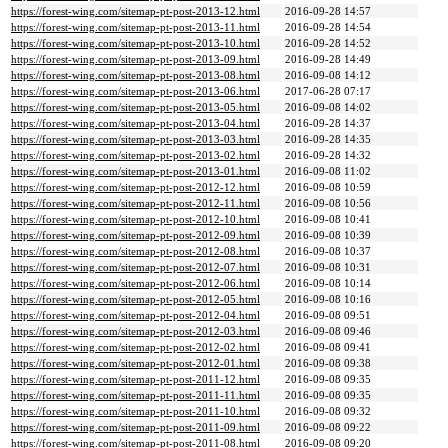
https://forest-wing.com/sitemap-pt-post-2013-12.html
2016-09-28 14:57
https://forest-wing.com/sitemap-pt-post-2013-11.html
2016-09-28 14:54
https://forest-wing.com/sitemap-pt-post-2013-10.html
2016-09-28 14:52
https://forest-wing.com/sitemap-pt-post-2013-09.html
2016-09-28 14:49
https://forest-wing.com/sitemap-pt-post-2013-08.html
2016-09-08 14:12
https://forest-wing.com/sitemap-pt-post-2013-06.html
2017-06-28 07:17
https://forest-wing.com/sitemap-pt-post-2013-05.html
2016-09-08 14:02
https://forest-wing.com/sitemap-pt-post-2013-04.html
2016-09-28 14:37
https://forest-wing.com/sitemap-pt-post-2013-03.html
2016-09-28 14:35
https://forest-wing.com/sitemap-pt-post-2013-02.html
2016-09-28 14:32
https://forest-wing.com/sitemap-pt-post-2013-01.html
2016-09-08 11:02
https://forest-wing.com/sitemap-pt-post-2012-12.html
2016-09-08 10:59
https://forest-wing.com/sitemap-pt-post-2012-11.html
2016-09-08 10:56
https://forest-wing.com/sitemap-pt-post-2012-10.html
2016-09-08 10:41
https://forest-wing.com/sitemap-pt-post-2012-09.html
2016-09-08 10:39
https://forest-wing.com/sitemap-pt-post-2012-08.html
2016-09-08 10:37
https://forest-wing.com/sitemap-pt-post-2012-07.html
2016-09-08 10:31
https://forest-wing.com/sitemap-pt-post-2012-06.html
2016-09-08 10:14
https://forest-wing.com/sitemap-pt-post-2012-05.html
2016-09-08 10:16
https://forest-wing.com/sitemap-pt-post-2012-04.html
2016-09-08 09:51
https://forest-wing.com/sitemap-pt-post-2012-03.html
2016-09-08 09:46
https://forest-wing.com/sitemap-pt-post-2012-02.html
2016-09-08 09:41
https://forest-wing.com/sitemap-pt-post-2012-01.html
2016-09-08 09:38
https://forest-wing.com/sitemap-pt-post-2011-12.html
2016-09-08 09:35
https://forest-wing.com/sitemap-pt-post-2011-11.html
2016-09-08 09:35
https://forest-wing.com/sitemap-pt-post-2011-10.html
2016-09-08 09:32
https://forest-wing.com/sitemap-pt-post-2011-09.html
2016-09-08 09:22
https://forest-wing.com/sitemap-pt-post-2011-08.html
2016-09-08 09:20