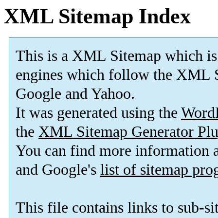
XML Sitemap Index
This is a XML Sitemap which is
engines which follow the XML S
Google and Yahoo.
It was generated using the
Word
the
XML Sitemap Generator Plu
You can find more information
and Google's
list of sitemap pr
This file contains links to sub-s