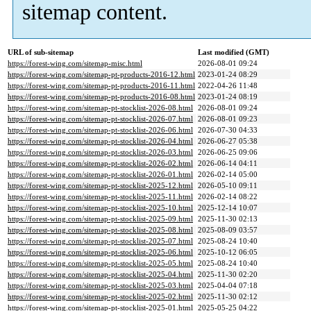
sitemap content.
URL of sub-sitemap
Last modified (GMT)
https://forest-wing.com/sitemap-misc.html
2026-08-01 09:24
https://forest-wing.com/sitemap-pt-products-2016-12.html
2023-01-24 08:29
https://forest-wing.com/sitemap-pt-products-2016-11.html
2022-04-26 11:48
https://forest-wing.com/sitemap-pt-products-2016-08.html
2023-01-24 08:19
https://forest-wing.com/sitemap-pt-stocklist-2026-08.html
2026-08-01 09:24
https://forest-wing.com/sitemap-pt-stocklist-2026-07.html
2026-08-01 09:23
https://forest-wing.com/sitemap-pt-stocklist-2026-06.html
2026-07-30 04:33
https://forest-wing.com/sitemap-pt-stocklist-2026-04.html
2026-06-27 05:38
https://forest-wing.com/sitemap-pt-stocklist-2026-03.html
2026-06-25 09:06
https://forest-wing.com/sitemap-pt-stocklist-2026-02.html
2026-06-14 04:11
https://forest-wing.com/sitemap-pt-stocklist-2026-01.html
2026-02-14 05:00
https://forest-wing.com/sitemap-pt-stocklist-2025-12.html
2026-05-10 09:11
https://forest-wing.com/sitemap-pt-stocklist-2025-11.html
2026-02-14 08:22
https://forest-wing.com/sitemap-pt-stocklist-2025-10.html
2025-12-14 10:07
https://forest-wing.com/sitemap-pt-stocklist-2025-09.html
2025-11-30 02:13
https://forest-wing.com/sitemap-pt-stocklist-2025-08.html
2025-08-09 03:57
https://forest-wing.com/sitemap-pt-stocklist-2025-07.html
2025-08-24 10:40
https://forest-wing.com/sitemap-pt-stocklist-2025-06.html
2025-10-12 06:05
https://forest-wing.com/sitemap-pt-stocklist-2025-05.html
2025-08-24 10:40
https://forest-wing.com/sitemap-pt-stocklist-2025-04.html
2025-11-30 02:20
https://forest-wing.com/sitemap-pt-stocklist-2025-03.html
2025-04-04 07:18
https://forest-wing.com/sitemap-pt-stocklist-2025-02.html
2025-11-30 02:12
https://forest-wing.com/sitemap-pt-stocklist-2025-01.html
2025-05-25 04:22