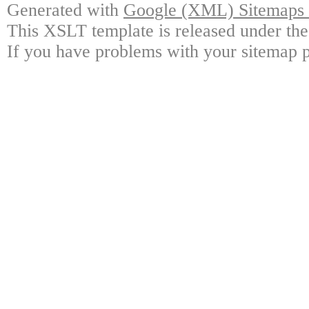
Generated with
Google (XML) Sitemaps G
This XSLT template is released under the
If you have problems with your sitemap p