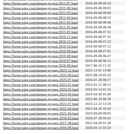
https://forest-wing.com/sitemap-pt-post-2011-07.html
2016-09-08 09:10
https://forest-wing.com/sitemap-pt-post-2011-06.html
2016-09-08 09:05
https://forest-wing.com/sitemap-pt-post-2011-05.html
2016-09-08 09:00
https://forest-wing.com/sitemap-pt-post-2011-04.html
2016-09-08 08:53
https://forest-wing.com/sitemap-pt-post-2011-03.html
2016-09-08 08:46
https://forest-wing.com/sitemap-pt-post-2011-02.html
2016-09-08 08:38
https://forest-wing.com/sitemap-pt-post-2011-01.html
2016-09-08 07:51
https://forest-wing.com/sitemap-pt-post-2010-12.html
2016-09-08 07:35
https://forest-wing.com/sitemap-pt-post-2010-11.html
2016-09-08 07:23
https://forest-wing.com/sitemap-pt-post-2010-10.html
2016-09-08 07:12
https://forest-wing.com/sitemap-pt-post-2010-09.html
2016-09-08 07:02
https://forest-wing.com/sitemap-pt-post-2010-08.html
2016-09-08 06:47
https://forest-wing.com/sitemap-pt-post-2010-07.html
2016-09-08 06:12
https://forest-wing.com/sitemap-pt-post-2010-06.html
2017-06-16 11:52
https://forest-wing.com/sitemap-pt-page-2025-12.html
2025-12-01 13:40
https://forest-wing.com/sitemap-pt-page-2025-09.html
2025-09-10 05:32
https://forest-wing.com/sitemap-pt-page-2025-07.html
2026-07-28 08:27
https://forest-wing.com/sitemap-pt-page-2025-01.html
2025-01-12 08:12
https://forest-wing.com/sitemap-pt-page-2024-05.html
2024-05-14 01:25
https://forest-wing.com/sitemap-pt-page-2024-04.html
2024-04-30 05:09
https://forest-wing.com/sitemap-pt-page-2024-03.html
2025-06-10 06:59
https://forest-wing.com/sitemap-pt-page-2022-07.html
2023-12-22 13:16
https://forest-wing.com/sitemap-pt-page-2022-04.html
2022-04-26 10:43
https://forest-wing.com/sitemap-pt-page-2021-04.html
2023-09-09 09:05
https://forest-wing.com/sitemap-pt-page-2018-03.html
2026-07-28 04:41
https://forest-wing.com/sitemap-pt-page-2017-08.html
2022-04-28 01:36
https://forest-wing.com/sitemap-pt-page-2016-08.html
2026-03-15 03:24