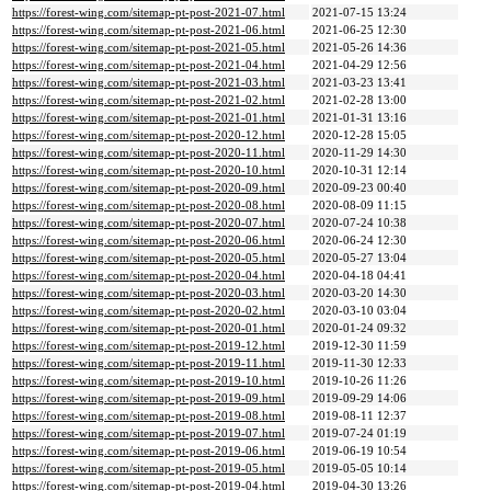
https://forest-wing.com/sitemap-pt-post-2021-07.html
2021-07-15 13:24
https://forest-wing.com/sitemap-pt-post-2021-06.html
2021-06-25 12:30
https://forest-wing.com/sitemap-pt-post-2021-05.html
2021-05-26 14:36
https://forest-wing.com/sitemap-pt-post-2021-04.html
2021-04-29 12:56
https://forest-wing.com/sitemap-pt-post-2021-03.html
2021-03-23 13:41
https://forest-wing.com/sitemap-pt-post-2021-02.html
2021-02-28 13:00
https://forest-wing.com/sitemap-pt-post-2021-01.html
2021-01-31 13:16
https://forest-wing.com/sitemap-pt-post-2020-12.html
2020-12-28 15:05
https://forest-wing.com/sitemap-pt-post-2020-11.html
2020-11-29 14:30
https://forest-wing.com/sitemap-pt-post-2020-10.html
2020-10-31 12:14
https://forest-wing.com/sitemap-pt-post-2020-09.html
2020-09-23 00:40
https://forest-wing.com/sitemap-pt-post-2020-08.html
2020-08-09 11:15
https://forest-wing.com/sitemap-pt-post-2020-07.html
2020-07-24 10:38
https://forest-wing.com/sitemap-pt-post-2020-06.html
2020-06-24 12:30
https://forest-wing.com/sitemap-pt-post-2020-05.html
2020-05-27 13:04
https://forest-wing.com/sitemap-pt-post-2020-04.html
2020-04-18 04:41
https://forest-wing.com/sitemap-pt-post-2020-03.html
2020-03-20 14:30
https://forest-wing.com/sitemap-pt-post-2020-02.html
2020-03-10 03:04
https://forest-wing.com/sitemap-pt-post-2020-01.html
2020-01-24 09:32
https://forest-wing.com/sitemap-pt-post-2019-12.html
2019-12-30 11:59
https://forest-wing.com/sitemap-pt-post-2019-11.html
2019-11-30 12:33
https://forest-wing.com/sitemap-pt-post-2019-10.html
2019-10-26 11:26
https://forest-wing.com/sitemap-pt-post-2019-09.html
2019-09-29 14:06
https://forest-wing.com/sitemap-pt-post-2019-08.html
2019-08-11 12:37
https://forest-wing.com/sitemap-pt-post-2019-07.html
2019-07-24 01:19
https://forest-wing.com/sitemap-pt-post-2019-06.html
2019-06-19 10:54
https://forest-wing.com/sitemap-pt-post-2019-05.html
2019-05-05 10:14
https://forest-wing.com/sitemap-pt-post-2019-04.html
2019-04-30 13:26