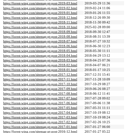
https://forest-wing.com/sitemap-pt-post-2019-03.html
2019-03-29 11:36
https://forest-wing.com/sitemap-pt-post-2019-02.html
2019-02-24 11:06
https://forest-wing.com/sitemap-pt-post-2019-01.html
2019-01-26 11:55
https://forest-wing.com/sitemap-pt-post-2018-12.html
2018-12-26 09:30
https://forest-wing.com/sitemap-pt-post-2018-11.html
2018-11-30 09:42
https://forest-wing.com/sitemap-pt-post-2018-10.html
2025-02-28 09:00
https://forest-wing.com/sitemap-pt-post-2018-09.html
2018-09-30 12:47
https://forest-wing.com/sitemap-pt-post-2018-08.html
2018-08-31 13:39
https://forest-wing.com/sitemap-pt-post-2018-07.html
2018-07-27 10:32
https://forest-wing.com/sitemap-pt-post-2018-06.html
2018-06-30 12:23
https://forest-wing.com/sitemap-pt-post-2018-05.html
2018-05-30 11:11
https://forest-wing.com/sitemap-pt-post-2018-04.html
2018-04-29 13:12
https://forest-wing.com/sitemap-pt-post-2018-03.html
2018-04-25 07:36
https://forest-wing.com/sitemap-pt-post-2018-02.html
2018-04-07 06:21
https://forest-wing.com/sitemap-pt-post-2018-01.html
2018-01-17 10:25
https://forest-wing.com/sitemap-pt-post-2017-12.html
2017-12-31 15:41
https://forest-wing.com/sitemap-pt-post-2017-11.html
2017-11-28 10:09
https://forest-wing.com/sitemap-pt-post-2017-10.html
2017-10-29 08:27
https://forest-wing.com/sitemap-pt-post-2017-09.html
2019-06-26 08:27
https://forest-wing.com/sitemap-pt-post-2017-08.html
2018-06-12 11:41
https://forest-wing.com/sitemap-pt-post-2017-07.html
2017-07-28 09:02
https://forest-wing.com/sitemap-pt-post-2017-06.html
2017-09-06 11:38
https://forest-wing.com/sitemap-pt-post-2017-05.html
2017-05-31 11:11
https://forest-wing.com/sitemap-pt-post-2017-04.html
2017-10-19 08:12
https://forest-wing.com/sitemap-pt-post-2017-03.html
2017-10-19 08:24
https://forest-wing.com/sitemap-pt-post-2017-02.html
2017-02-26 10:25
https://forest-wing.com/sitemap-pt-post-2017-01.html
2017-01-27 06:00
https://forest-wing.com/sitemap-pt-post-2016-12.html
2017-01-27 05:22